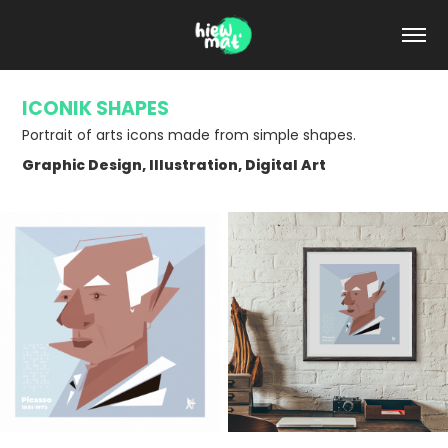
ICONIK SHAPES
Portrait of arts icons made from simple shapes.
Graphic Design, Illustration, Digital Art