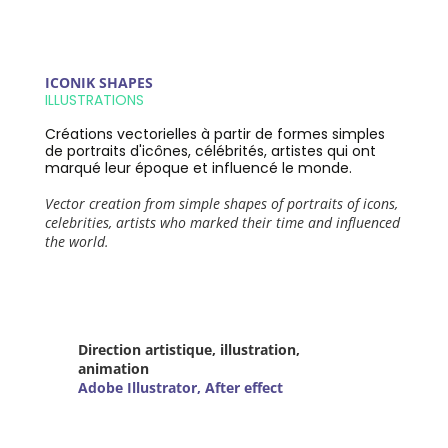
ICONIK SHAPES
ILLUSTRATIONS
Créations vectorielles à partir de formes simples
de portraits d'icônes, célébrités, artistes qui ont
marqué leur époque et influencé le monde.
Vector creation from simple shapes of portraits of icons,
celebrities, artists who marked their time and influenced
the world.
Direction artistique, illustration,
animation
Adobe Illustrator, After effect